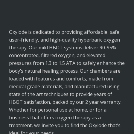
Oxylode
is dedicated to providing affordable, safe,
user-friendly, and high-quality hyperbaric oxygen
therapy. Our mild HBOT systems deliver 90-95%
concentrated, filtered oxygen, and elevated
pressures from 1.3 to 1.5 ATA to safely enhance the
body’s natural healing process. Our chambers are
loaded with features and comforts, made from
medical grade materials, and manufactured using
state of the art techniques to provide years of
HBOT satisfaction, backed by our 2 year warranty.
Whether for personal use at home, or for a
business that offers oxygen therapy as a
treatment, we invite you to find the Oxylode that’s
ideal for your needs.