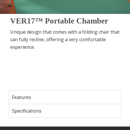
VER17™ Portable Chamber
Unique design that comes with a folding chair that
can fully recline, offering a very comfortable
experience.
Features
Specifications